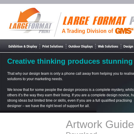
Creative thinking produces stunning 
That why our design team is only a phone call away from helping you to realise
solutions to your marketing needs.
We know that for some people the design process is a complete mystery, whilst
others it’s the way they earn their living. If you are a complete design novice, 
strong ideas but limited time or skills, even if you are a full qualified practising
designer – we have the right level of support for all.
Artwork Guide