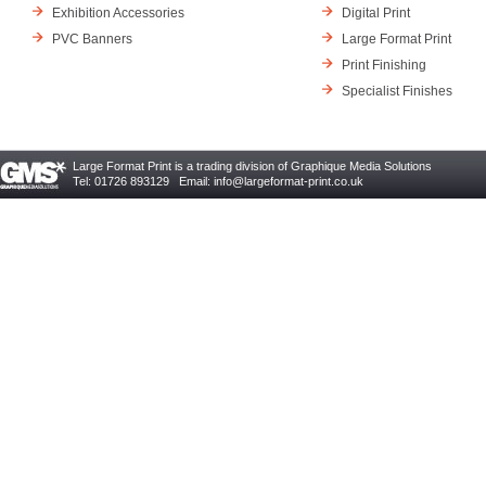
Exhibition Accessories
Digital Print
PVC Banners
Large Format Print
Print Finishing
Specialist Finishes
Large Format Print is a trading division of Graphique Media Solutions
Tel: 01726 893129 Email:
info@largeformat-print.co.uk