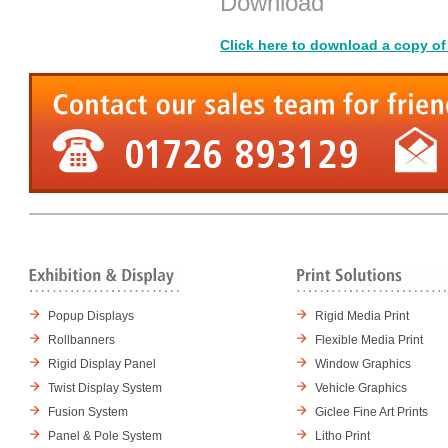
Download
Click here to download a copy of
Popup Displays
Rigid Media Print
Rollbanners
Flexible Media Print
Rigid Display Panel
Window Graphics
Twist Display System
Vehicle Graphics
Fusion System
Giclee Fine Art Prints
Panel & Pole System
Litho Print