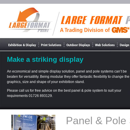
Make a striking display
An economical and simple display solution, panel and pole systems can’t be
beaten for versatility. Being modular they offer fantastic flexibility to change the
graphics, size and shape of your exhibition stand.
Please call us for free advice on the best panel & pole system to suit your
requirements 01726 893129.
Panel & Pole