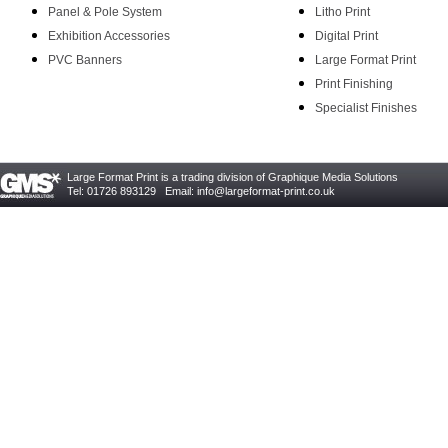
Panel & Pole System
Litho Print
Exhibition Accessories
Digital Print
PVC Banners
Large Format Print
Print Finishing
Specialist Finishes
Large Format Print is a trading division of Graphique Media Solutions
Tel: 01726 893129 Email:
info@largeformat-print.co.uk