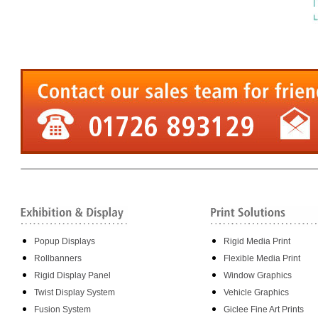
Popup Displays
Rigid Media Print
Rollbanners
Flexible Media Print
Rigid Display Panel
Window Graphics
Twist Display System
Vehicle Graphics
Fusion System
Giclee Fine Art Prints