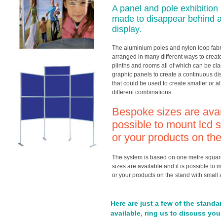
A panel and pole exhibition
made to disappear behind a 
display.
The aluminium poles and nylon loop fab
arranged in many different ways to create
plinths and rooms all of which can be clad
graphic panels to create a continuous di
that could be used to create smaller or al
different combinations.
Bespoke sizes are avail
possible to mount lcd s
or your products on th
The system is based on one metre squar
sizes are available and it is possible to 
or your products on the stand with small a
Here are just a few of the standa
available, ring us to discuss yo