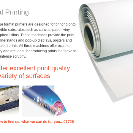
al Printing
rge format printers are designed for printing onto
lexible substrates such as canvas, paper, vinyl
plastic films. These machines provide the print
annerstands and pop-up displays, posters and
iclee) prints. All three machines offer excellent
ity and are ideal for producing prints that have to
intense scrutiny.
er excellent print quality
variety of surfaces
ow to find out what we can do for you... 01726