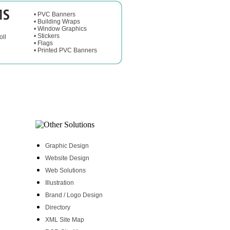
•
PVC Banners
•
Building Wraps
•
Window Graphics
•
Stickers
oll
•
Flags
•
Printed PVC Banners
Graphic Design
Website Design
Web Solutions
Illustration
Brand / Logo Design
Directory
XML Site Map