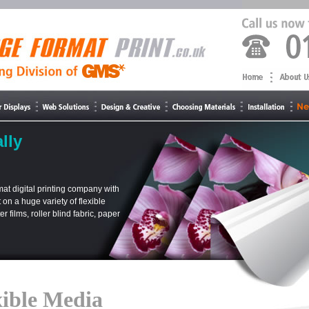
lly
at digital printing company with
t on a huge variety of flexible
 films, roller blind fabric, paper
xible Media