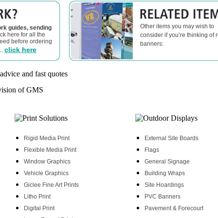
Other items you may wish to
rk guides, sending
ick here for all the
consider if you’re thinking of r
need before ordering
banners:
click here
..
Rigid Media Print
External Site Boards
Flexible Media Print
Flags
Window Graphics
General Signage
Vehicle Graphics
Building Wraps
Giclee Fine Art Prints
Site Hoardings
Litho Print
PVC Banners
Digital Print
Pavement & Forecourt