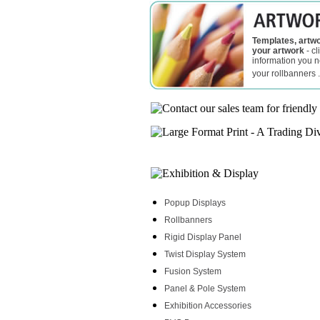
Templates, artwo
your artwork
- cl
information you 
your rollbanners .
Popup Displays
Rollbanners
Rigid Display Panel
Twist Display System
Fusion System
Panel & Pole System
Exhibition Accessories