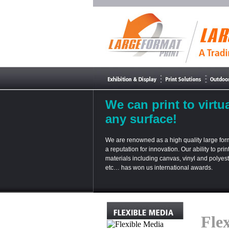
We can print to virtua
any surface!
We are renowned as a high quality large form
a reputation for innovation. Our ability to prin
materials including canvas, vinyl and polyester
etc… has won us international awards.
Fle