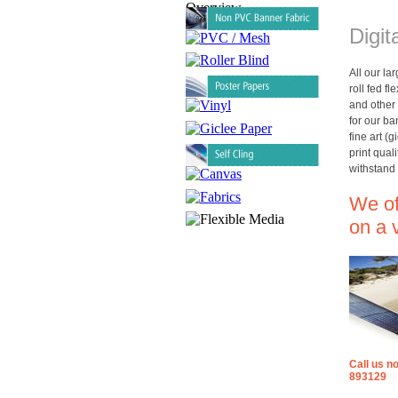
Digit
All our la
roll fed f
and other 
for our b
fine art (g
print qual
withstand 
We off
on a 
Call us n
893129