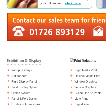
click here
your rollbanners ...
Popup Displays
Rigid Media Print
Rollbanners
Flexible Media Print
Rigid Display Panel
Window Graphics
Twist Display System
Vehicle Graphics
Fusion System
Giclee Fine Art Prints
Panel & Pole System
Litho Print
Exhibition Accessories
Digital Print