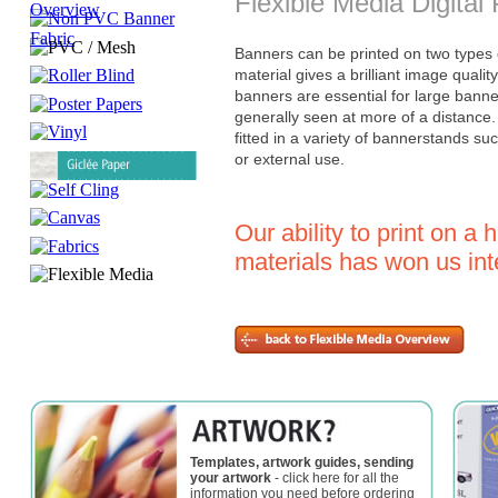
Flexible Media Digital 
Banners can be printed on two types o
material gives a brilliant image qualit
banners are essential for large bann
generally seen at more of a distance
fitted in a variety of bannerstands suc
or external use.
Our ability to print on a 
materials has won us int
Templates, artwork guides, sending
your artwork
- click here for all the
information you need before ordering