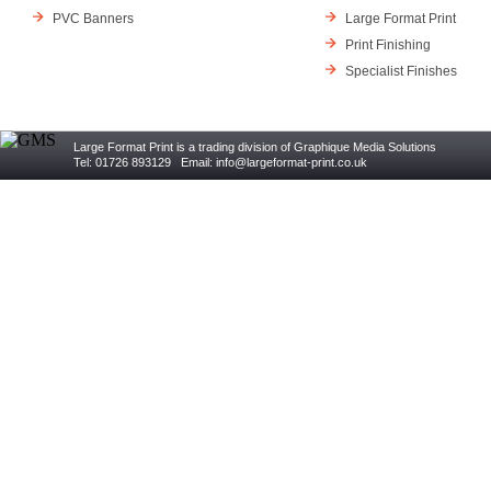
PVC Banners
Large Format Print
Print Finishing
Specialist Finishes
Large Format Print is a trading division of Graphique Media Solutions
Tel: 01726 893129 Email:
info@largeformat-print.co.uk