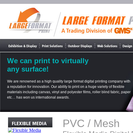
We can print to virtually
any surface!
We are renowned as a high quality large format digital printing company with
a reputation for innovation. Our ability to print on a huge variety of flexible
materials including canvas, vinyl and polyester films, roller blind fabric, paper
etc… has won us international awards.
PVC / Mesh