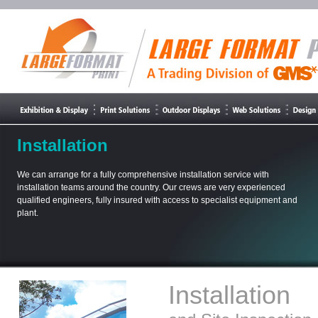
Installation
We can arrange for a fully comprehensive installation service with
installation teams around the country. Our crews are very experienced
qualified engineers, fully insured with access to specialist equipment and
plant.
Installation