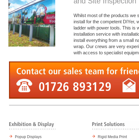
and Site Inspection
Whilst most of the products we s
install for the competent DIYer,
ladder with power tools. This is
installation service with install
install everything from a small n
wrap. Our crews are very experie
with access to specialist equipm
Popup Displays
Rigid Media Print