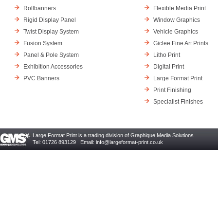
Rollbanners
Flexible Media Print
Rigid Display Panel
Window Graphics
Twist Display System
Vehicle Graphics
Fusion System
Giclee Fine Art Prints
Panel & Pole System
Litho Print
Exhibition Accessories
Digital Print
PVC Banners
Large Format Print
Print Finishing
Specialist Finishes
Large Format Print is a trading division of Graphique Media Solutions
Tel: 01726 893129 Email:
info@largeformat-print.co.uk